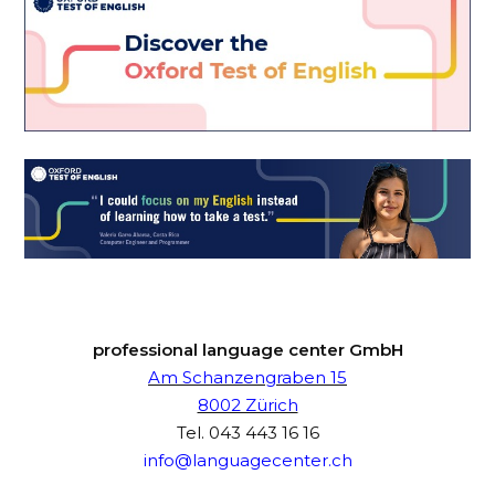
professional language center GmbH
Am Schanzengraben 15
8002 Zürich
Tel.
043 443 16 16
info@languagecenter.ch