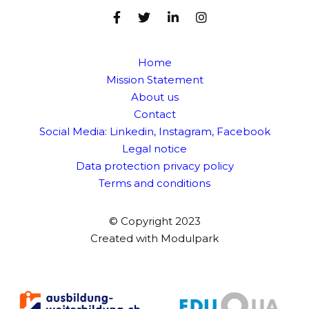
Home
Mission Statement
About us
Contact
Social Media:
Linkedin
,
Instagram
,
Facebook
Legal notice
Data protection privacy policy
Terms and conditions
© Copyright 2023
Created with
Modulpark