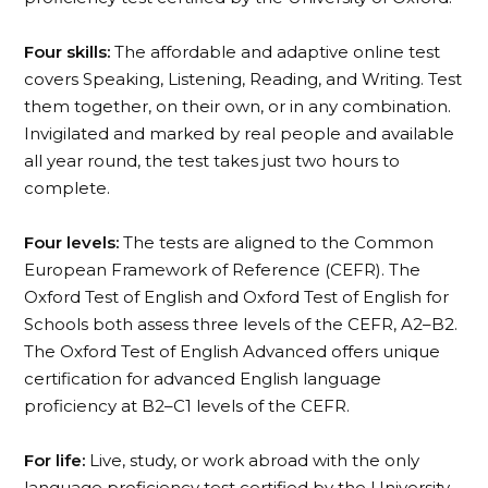
Four skills:
The affordable and adaptive online test
covers Speaking, Listening, Reading, and Writing. Test
them together, on their own, or in any combination.
Invigilated and marked by real people and available
all year round, the test takes just two hours to
complete.
Four levels:
The tests are aligned to the Common
European Framework of Reference (CEFR). The
Oxford Test of English and Oxford Test of English for
Schools both assess three levels of the CEFR, A2–B2.
The Oxford Test of English Advanced offers unique
certification for advanced English language
proficiency at B2–C1 levels of the CEFR.
For life:
Live, study, or work abroad with the only
language proficiency test certified by the University