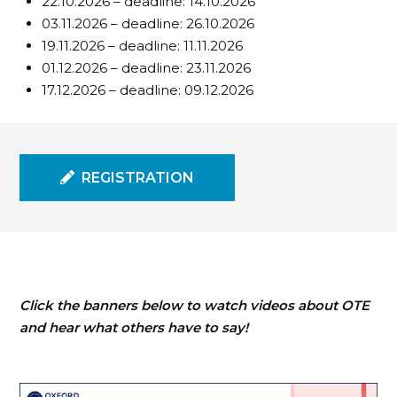
22.10.2026 – deadline: 14.10.2026
03.11.2026 – deadline: 26.10.2026
19.11.2026 – deadline: 11.11.2026
01.12.2026 – deadline: 23.11.2026
17.12.2026 – deadline: 09.12.2026
REGISTRATION
Click the banners below to watch videos about OTE
and hear what others have to say!