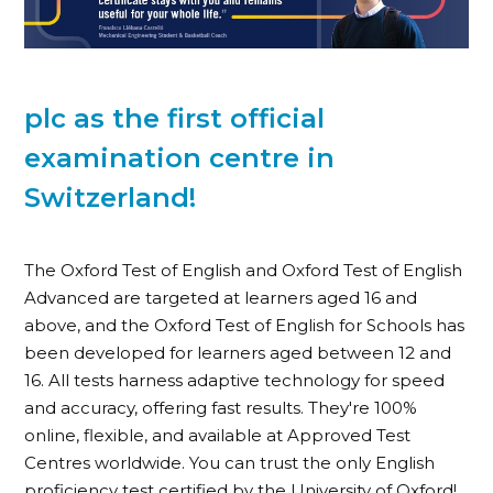
plc as the first official
examination centre in
Switzerland!
The Oxford Test of English and Oxford Test of English
Advanced are targeted at learners aged 16 and
above, and the Oxford Test of English for Schools has
been developed for learners aged between 12 and
16. All tests harness adaptive technology for speed
and accuracy, offering fast results. They're 100%
online, flexible, and available at Approved Test
Centres worldwide. You can trust the only English
proficiency test certified by the University of Oxford!