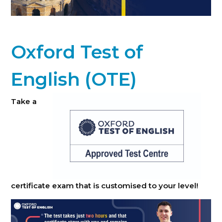
Oxford Test of
English (OTE)
Take a
certificate exam that is customised to your level!