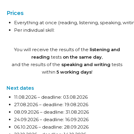
Prices
Everything at once (reading, listening, speaking, writin
Per individual skill:
You will receive the results of the
listening and
reading
tests
on the same day
,
and the results of the
speaking and writing
tests
within
5 working days
!
Next dates
11.08.2026 – deadline: 03.08.2026
27.08.2026 – deadline: 19.08.2026
08.09.2026 – deadline: 31.08.2026
24.09.2026 – deadline: 16.09.2026
06.10.2026 – deadline: 28.09.2026