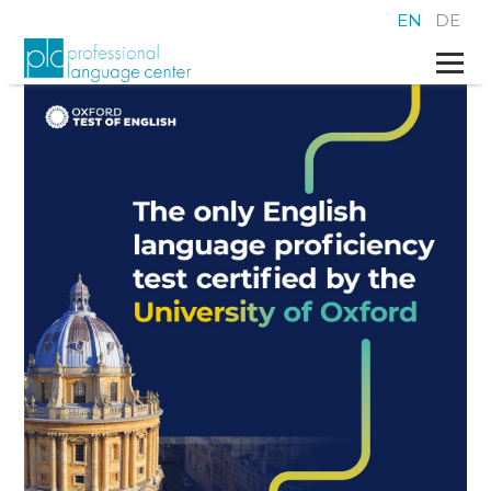
EN
DE