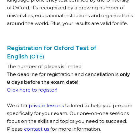
of Oxford. It’s recognized by a growing number of
universities, educational institutions and organizations
around the world. Plus, your results are valid for life.
Registration for Oxford Test of
English
(OTE)
The number of places is limited.
The deadline for registration and cancellation is
only
8 days before the exam date
!
Click here to register!
We offer
private lessons
tailored to help you prepare
specifically for your exam. Our one-on-one sessions
focus on the skills and topics you need to succeed.
Please
contact us
for more information.