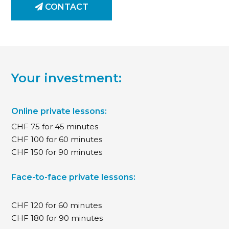
CONTACT
Your investment:
Online private lessons:
CHF 75 for 45 minutes
CHF 100 for 60 minutes
CHF 150 for 90 minutes
Face-to-face private lessons:
CHF 120 for 60 minutes
CHF 180 for 90 minutes