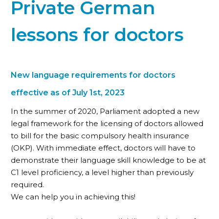
Private German
lessons for doctors
New language requirements for doctors
effective as of July 1st, 2023
In the summer of 2020, Parliament adopted a new
legal framework for the licensing of doctors allowed
to bill for the basic compulsory health insurance
(OKP). With immediate effect, doctors will have to
demonstrate their language skill knowledge to be at
C1 level proficiency, a level higher than previously
required.
We can help you in achieving this!