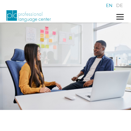
EN
DE