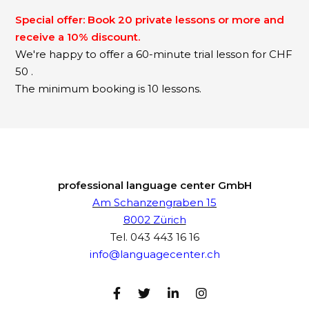
Special offer: Book 20 private lessons or more and
receive a 10% discount.
We're happy to offer a 60-minute trial lesson for CHF
50 .
The minimum booking is 10 lessons.
professional language center GmbH
Am Schanzengraben 15
8002 Zürich
Tel.
043 443 16 16
info@languagecenter.ch