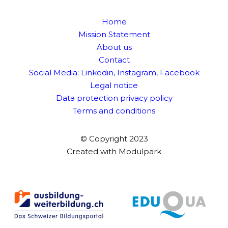
Home
Mission Statement
About us
Contact
Social Media:
Linkedin
,
Instagram
,
Facebook
Legal notice
Data protection privacy policy
Terms and conditions
© Copyright 2023
Created with
Modulpark