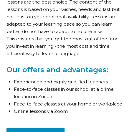
lessons are the best choice. The content of the
lessons is based on your wishes, needs and last but
not least on your personal availability. Lessons are
adapted to your learning pace so you can learn
better do not have to adapt to no one else.
This ensures that you get the most out of the time
you invest in learning - the most cost and time
efficient way to learn a language.
Our offers and advantages:
Experienced and highly qualified teachers
Face-to-face classes in our school at a prime
location in Zurich
Face-to-face classes at your home or workplace
Online lessons via Zoom