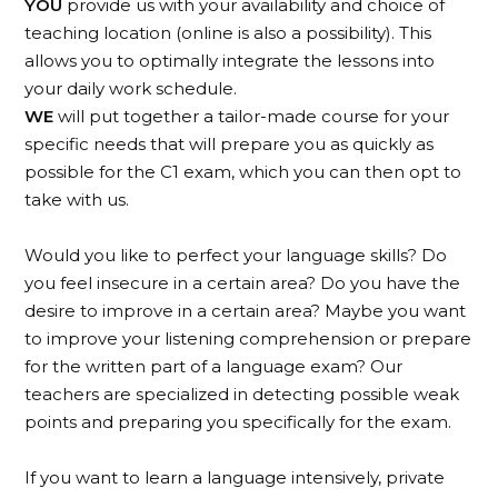
YOU
provide us with your availability and choice of
teaching location (online is also a possibility). This
allows you to optimally integrate the lessons into
your daily work schedule.
WE
will put together a tailor-made course for your
specific needs that will prepare you as quickly as
possible for the C1 exam, which you can then opt to
take with us.
Would you like to perfect your language skills? Do
you feel insecure in a certain area? Do you have the
desire to improve in a certain area? Maybe you want
to improve your listening comprehension or prepare
for the written part of a language exam? Our
teachers are specialized in detecting possible weak
points and preparing you specifically for the exam.
If you want to learn a language intensively, private