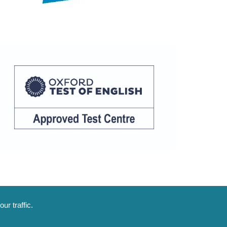
ur traffic.