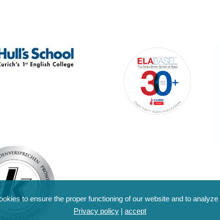
kies to ensure the proper functioning of our website and to analyze o
Privacy policy
|
accept