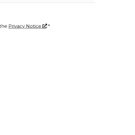
 the
Privacy Notice
.*