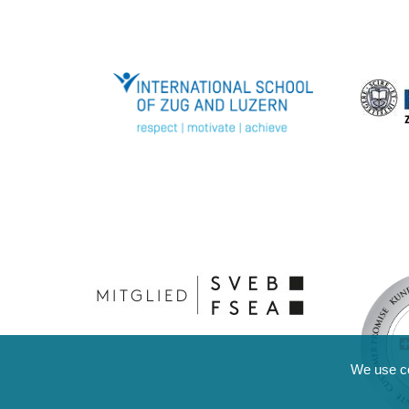
We use coo