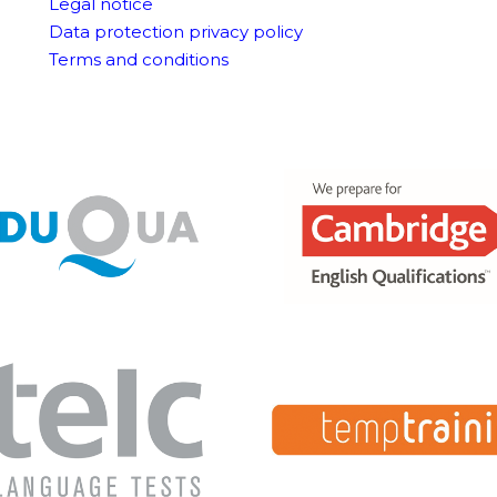
Legal notice
Data protection privacy policy
Terms and conditions