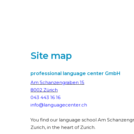
Site map
professional language center GmbH
Am Schanzengraben 15
8002 Zürich
043 443 16 16
info@languagecenter.ch
You find our language school Am Schanzengr
Zurich, in the heart of Zurich.