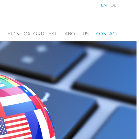
EN
DE
TELC
OXFORD TEST
ABOUT US
CONTACT