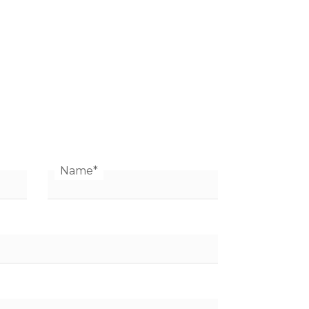
Name
*