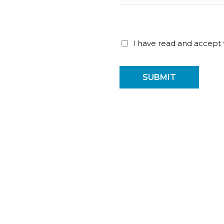
I have read and accept
SUBMIT