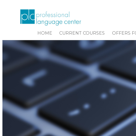
HOME
CURRENT COURSES
OFFERS F