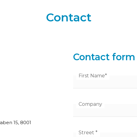
Contact
Contact form
First Name
*
Company
aben 15, 8001
Street
*