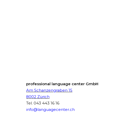
professional language center GmbH
Am Schanzengraben 15
8002 Zürich
Tel.
043 443 16 16
info@languagecenter.ch