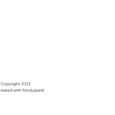
 Copyright 2023
reated with
Modulpark