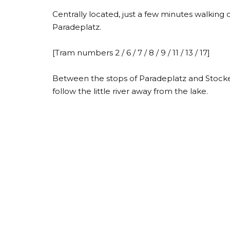
Centrally located, just a few minutes walking
Paradeplatz.
[Tram numbers 2 / 6 / 7 / 8 / 9 / 11 / 13 / 17]
Between the stops of Paradeplatz and Stocker
follow the little river away from the lake.