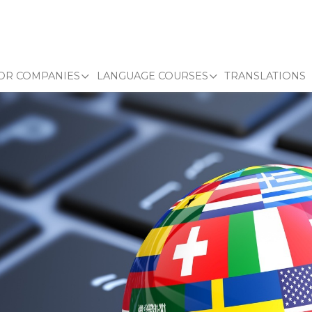
OR COMPANIES
LANGUAGE COURSES
TRANSLATIONS