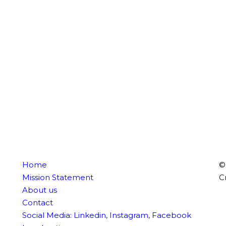
Home
©
Mission Statement
C
About us
Contact
Social Media:
Linkedin
,
Instagram
,
Facebook