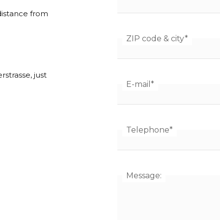
 distance from
ZIP code & city
*
strasse, just
E-mail
*
Telephone
*
Message: